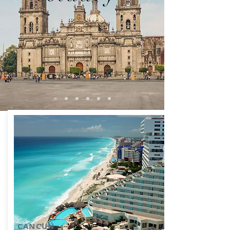
CANCUN