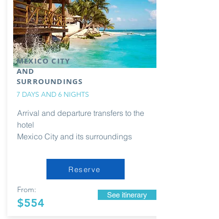
MEXICO CITY
AND
SURROUNDINGS
7 DAYS AND 6 NIGHTS
Arrival and departure transfers to the
hotel
Mexico City and its surroundings
Reserve
From:
See itinerary
$554