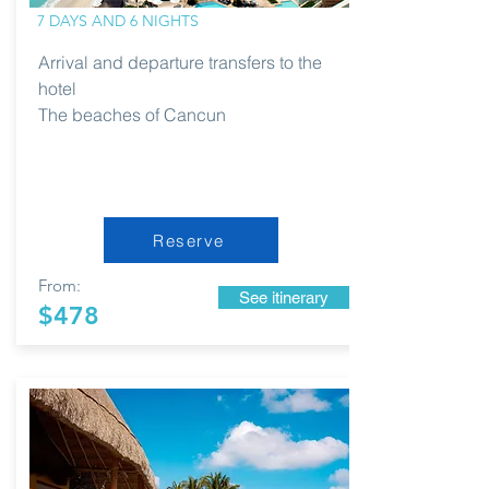
7 DAYS AND 6 NIGHTS
Arrival and departure transfers to the
hotel
The beaches of Cancun
Reserve
From:
See itinerary
$478