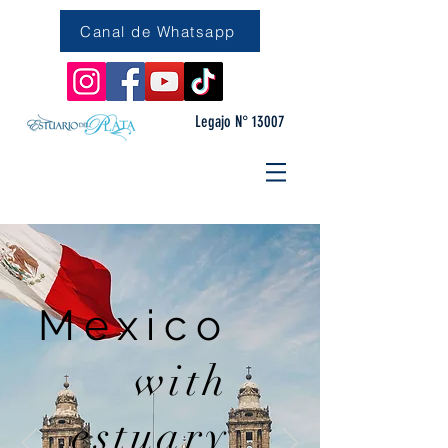
Canal de Whatsapp
Legajo N° 13007
Mexico
with
estuary