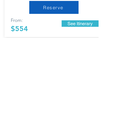
Reserve
From:
See itinerary
$554
MEXICO CITY
AND
SURROUNDINGS
7 DAYS AND 6 NIGHTS