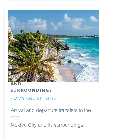
MEXICO CITY
AND
SURROUNDINGS
7 DAYS AND 6 NIGHTS
Arrival and departure transfers to the
hotel
Mexico City and its surroundings